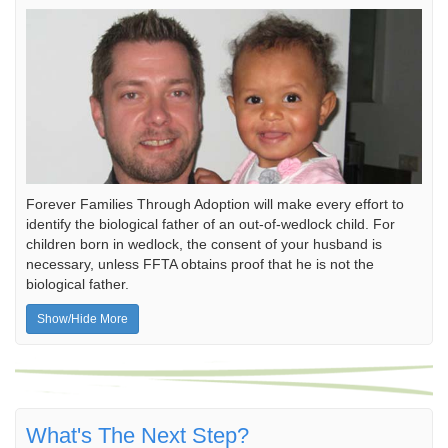
Forever Families Through Adoption will make every effort to
identify the biological father of an out-of-wedlock child. For
children born in wedlock, the consent of your husband is
necessary, unless FFTA obtains proof that he is not the
biological father.
Show/Hide More
What's The Next Step?