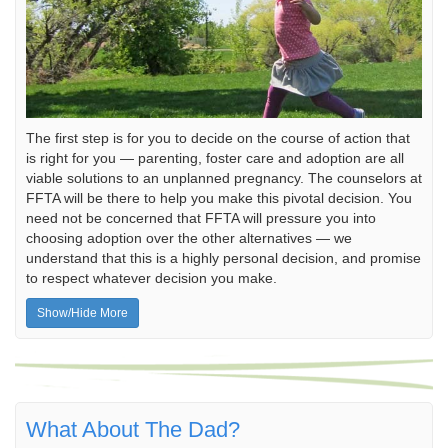
The first step is for you to decide on the course of action that
is right for you — parenting, foster care and adoption are all
viable solutions to an unplanned pregnancy. The counselors at
FFTA will be there to help you make this pivotal decision. You
need not be concerned that FFTA will pressure you into
choosing adoption over the other alternatives — we
understand that this is a highly personal decision, and promise
to respect whatever decision you make.
Show/Hide More
What About The Dad?