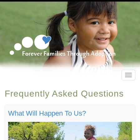
Toggl
navig
Frequently Asked Questions
What Will Happen To Us?