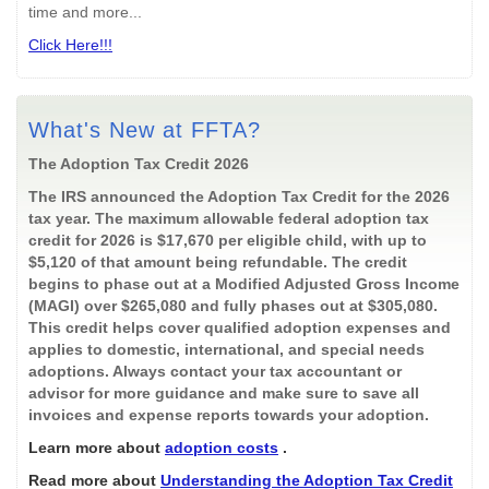
time and more...
Click Here!!!
What's New at FFTA?
The Adoption Tax Credit 2026
The IRS announced the Adoption Tax Credit for the 2026
tax year. The maximum allowable federal adoption tax
credit for 2026 is $17,670 per eligible child, with up to
$5,120 of that amount being refundable. The credit
begins to phase out at a Modified Adjusted Gross Income
(MAGI) over $265,080 and fully phases out at $305,080.
This credit helps cover qualified adoption expenses and
applies to domestic, international, and special needs
adoptions. Always contact your tax accountant or
advisor for more guidance and make sure to save all
invoices and expense reports towards your adoption.
Learn more about
adoption costs
.
Read more about
Understanding the Adoption Tax Credit