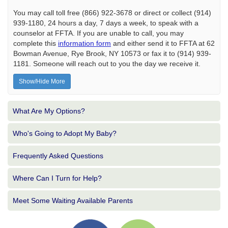
You may call toll free (866) 922-3678 or direct or collect (914)
939-1180, 24 hours a day, 7 days a week, to speak with a
counselor at FFTA. If you are unable to call, you may
complete this
information form
and either send it to FFTA at 62
Bowman Avenue, Rye Brook, NY 10573 or fax it to (914) 939-
1181. Someone will reach out to you the day we receive it.
Show/Hide More
What Are My Options?
Who's Going to Adopt My Baby?
Frequently Asked Questions
Where Can I Turn for Help?
Meet Some Waiting Available Parents