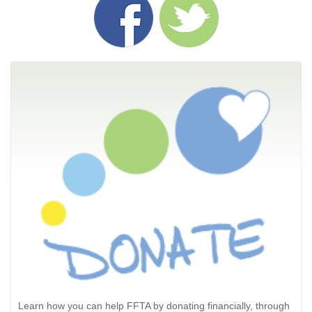
Learn how you can help FFTA by donating financially, through