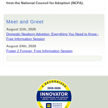
from the National Council for Adoption (NCFA).
Meet and Greet
August 11th, 2026
Domestic Newborn Adoption: Everything You Need to Know -
Free Information Session
August 24th, 2026
Foster 2 Forever: Free Information Session