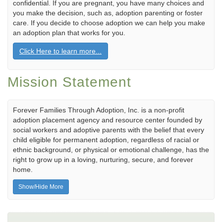
confidential. If you are pregnant, you have many choices and
you make the decision, such as, adoption parenting or foster
care. If you decide to choose adoption we can help you make
an adoption plan that works for you.
Click Here to learn more...
Mission Statement
Forever Families Through Adoption, Inc. is a non-profit
adoption placement agency and resource center founded by
social workers and adoptive parents with the belief that every
child eligible for permanent adoption, regardless of racial or
ethnic background, or physical or emotional challenge, has the
right to grow up in a loving, nurturing, secure, and forever
home.
Show/Hide More