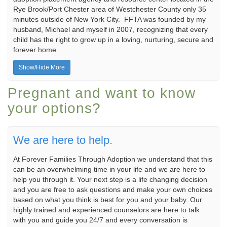
Rye Brook/Port Chester area of Westchester County only 35
minutes outside of New York City. FFTA was founded by my
husband, Michael and myself in 2007, recognizing that every
child has the right to grow up in a loving, nurturing, secure and
forever home.
Show/Hide More
Pregnant and want to know
your options?
We are here to help.
At Forever Families Through Adoption we understand that this
can be an overwhelming time in your life and we are here to
help you through it. Your next step is a life changing decision
and you are free to ask questions and make your own choices
based on what you think is best for you and your baby. Our
highly trained and experienced counselors are here to talk
with you and guide you 24/7 and every conversation is