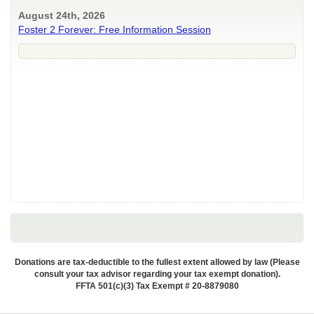
August 24th, 2026
Foster 2 Forever: Free Information Session
Donations are tax-deductible to the fullest extent allowed by law (Please
consult your tax advisor regarding your tax exempt donation).
FFTA 501(c)(3) Tax Exempt # 20-8879080