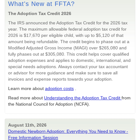
What's New at FFTA?
The Adoption Tax Credit 2026
The IRS announced the Adoption Tax Credit for the 2026 tax
year. The maximum allowable federal adoption tax credit for
2026 is $17,670 per eligible child, with up to $5,120 of that
amount being refundable. The credit begins to phase out at a
Modified Adjusted Gross Income (MAGI) over $265,080 and
fully phases out at $305,080. This credit helps cover qualified
adoption expenses and applies to domestic, international, and
special needs adoptions. Always contact your tax accountant
or advisor for more guidance and make sure to save all
invoices and expense reports towards your adoption.
Learn more about
adoption costs
.
Read more about
Understanding the Adoption Tax Credit
from
the National Council for Adoption (NCFA).
August 11th, 2026
Domestic Newborn Adoption: Everything You Need to Know -
Free Information Session