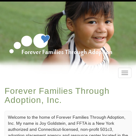
Toggl
navig
Forever Families Through
Adoption, Inc.
Welcome to the home of Forever Families Through Adoption,
Inc. My name is Joy Goldstein, and FFTA is a New York
authorized and Connecticut-licensed, non-profit 501c3,
adoption placement agency and resource center located in the