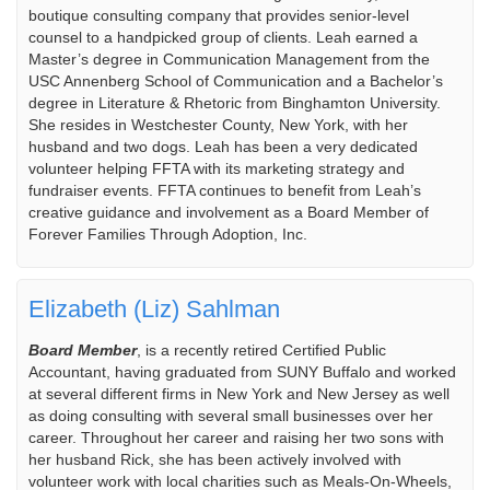
boutique consulting company that provides senior-level
counsel to a handpicked group of clients. Leah earned a
Master’s degree in Communication Management from the
USC Annenberg School of Communication and a Bachelor’s
degree in Literature & Rhetoric from Binghamton University.
She resides in Westchester County, New York, with her
husband and two dogs. Leah has been a very dedicated
volunteer helping FFTA with its marketing strategy and
fundraiser events. FFTA continues to benefit from Leah’s
creative guidance and involvement as a Board Member of
Forever Families Through Adoption, Inc.
Elizabeth (Liz) Sahlman
Board Member
, is a recently retired Certified Public
Accountant, having graduated from SUNY Buffalo and worked
at several different firms in New York and New Jersey as well
as doing consulting with several small businesses over her
career. Throughout her career and raising her two sons with
her husband Rick, she has been actively involved with
volunteer work with local charities such as Meals-On-Wheels,