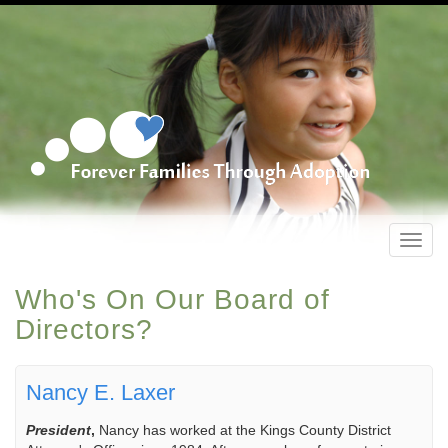
Toggl
navig
Who's On Our Board of
Directors?
Nancy E. Laxer
President
,
Nancy has worked at the Kings County District