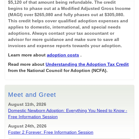
$5,120 of that amount being refundable. The credit
begins to phase out at a Modified Adjusted Gross Income
(MAGI) over $265,080 and fully phases out at $305,080.
This credit helps cover qualified adoption expenses and
applies to domestic, international, and special needs
adoptions. Always contact your tax accountant or
advisor for more guidance and make sure to save all
invoices and expense reports towards your adoption.
Learn more about
adoption costs
.
Read more about
Understanding the Adoption Tax Credit
from the National Council for Adoption (NCFA).
Meet and Greet
August 11th, 2026
Domestic Newborn Adoption: Everything You Need to Know -
Free Information Session
August 24th, 2026
Foster 2 Forever: Free Information Session