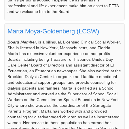
Sam’s personal adoption experience as well as his
professional and life experiences make him an asset to FFTA
and we welcome him to the Board.
Marta Moya-Goldenberg (LCSW)
Board Member
, is a bilingual, Licensed Clinical Social Worker.
She is licensed in New York, Massachusetts, and Florida.
Marta has extensive volunteer experience on non profits
Boards including being Treasurer of Hispanos Unidos Day
Care Center Board of Directors and assistant director of El
Ecuatorian, an Ecuadorian newspaper. She also worked at the
Brockton Dialysis Center to organize and facilitate emotional
and educational support groups, and provide counseling for
dialysis patients and families. Marta is certified as a School
Administrator and worked as the Supervisor of School Social
Workers on the Committee on Special Education in New York
City where she was also the coordinator of the Surrogate
Parents Program. Marta has worked with and provided
counseling for disadvantaged children as well as incarcerated
women. Her service to these populations has earned her
several awards such as the Award for Outstanding Service to