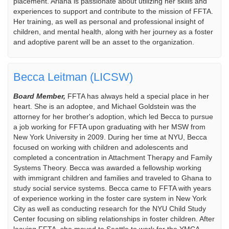
placement. Ariana is passionate about utilizing her skills and
experiences to support and contribute to the mission of FFTA.
Her training, as well as personal and professional insight of
children, and mental health, along with her journey as a foster
and adoptive parent will be an asset to the organization.
Becca Leitman (LICSW)
Board Member,
FFTA has always held a special place in her
heart. She is an adoptee, and Michael Goldstein was the
attorney for her brother's adoption, which led Becca to pursue
a job working for FFTA upon graduating with her MSW from
New York University in 2009. During her time at NYU, Becca
focused on working with children and adolescents and
completed a concentration in Attachment Therapy and Family
Systems Theory. Becca was awarded a fellowship working
with immigrant children and families and traveled to Ghana to
study social service systems. Becca came to FFTA with years
of experience working in the foster care system in New York
City as well as conducting research for the NYU Child Study
Center focusing on sibling relationships in foster children. After