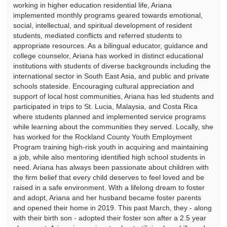
working in higher education residential life, Ariana
implemented monthly programs geared towards emotional,
social, intellectual, and spiritual development of resident
students, mediated conflicts and referred students to
appropriate resources. As a bilingual educator, guidance and
college counselor, Ariana has worked in distinct educational
institutions with students of diverse backgrounds including the
international sector in South East Asia, and public and private
schools stateside. Encouraging cultural appreciation and
support of local host communities, Ariana has led students and
participated in trips to St. Lucia, Malaysia, and Costa Rica
where students planned and implemented service programs
while learning about the communities they served. Locally, she
has worked for the Rockland County Youth Employment
Program training high-risk youth in acquiring and maintaining
a job, while also mentoring identified high school students in
need. Ariana has always been passionate about children with
the firm belief that every child deserves to feel loved and be
raised in a safe environment. With a lifelong dream to foster
and adopt, Ariana and her husband became foster parents
and opened their home in 2019. This past March, they - along
with their birth son - adopted their foster son after a 2.5 year