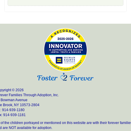
pyright © 2026
rever Families Through Adoption, Inc.
 Bowman Avenue
e Brook, NY 10573-2804
l: 914-939-1180
x: 914-939-1181
l of the children portrayed or mentioned on this website are with their forever familie
d are NOT available for adoption.