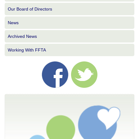
Our Board of Directors
News
Archived News
Working With FFTA