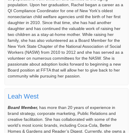
population. Upon her graduation, Rachel began a career as a
QI Compliance Coordinator for one of New York’s oldest
nonsectarian child welfare agencies until the birth of her first
daughter in 2010. Since that time, she has had another
daughter and has continued the valuable work of raising her
two children as a stay-at-home mother. While raising her
family, she has also volunteered as a Board Member for the
New York State Chapter of the National Association of Social
Workers (NASW) from 2010 to 2012 and she has served as a
volunteer on numerous committees for the NASW. She is
passionate about adoption looks forward to beginning a new
Board position at FFTA that will allow her to give back to her
community while pursuing her passion.
Leah West
Board Member,
has more than 20 years of experience in
brand strategy, corporate marketing, Public Relations and
creative facilitation. She has collaborated with some of the
world’s most iconic brands, including Coca-Cola, Better
Homes & Gardens and Reader’s Digest. Currently, she owns a