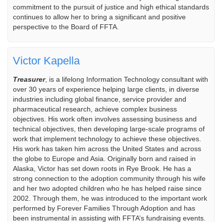
commitment to the pursuit of justice and high ethical standards
continues to allow her to bring a significant and positive
perspective to the Board of FFTA.
Victor Kapella
Treasurer
, is a lifelong Information Technology consultant with
over 30 years of experience helping large clients, in diverse
industries including global finance, service provider and
pharmaceutical research, achieve complex business
objectives. His work often involves assessing business and
technical objectives, then developing large-scale programs of
work that implement technology to achieve these objectives.
His work has taken him across the United States and across
the globe to Europe and Asia. Originally born and raised in
Alaska, Victor has set down roots in Rye Brook. He has a
strong connection to the adoption community through his wife
and her two adopted children who he has helped raise since
2002. Through them, he was introduced to the important work
performed by Forever Families Through Adoption and has
been instrumental in assisting with FFTA’s fundraising events.