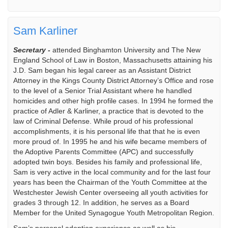
Sam Karliner
Secretary -
attended Binghamton University and The New
England School of Law in Boston, Massachusetts attaining his
J.D. Sam began his legal career as an Assistant District
Attorney in the Kings County District Attorney’s Office and rose
to the level of a Senior Trial Assistant where he handled
homicides and other high profile cases. In 1994 he formed the
practice of Adler & Karliner, a practice that is devoted to the
law of Criminal Defense. While proud of his professional
accomplishments, it is his personal life that that he is even
more proud of. In 1995 he and his wife became members of
the Adoptive Parents Committee (APC) and successfully
adopted twin boys. Besides his family and professional life,
Sam is very active in the local community and for the last four
years has been the Chairman of the Youth Committee at the
Westchester Jewish Center overseeing all youth activities for
grades 3 through 12. In addition, he serves as a Board
Member for the United Synagogue Youth Metropolitan Region.