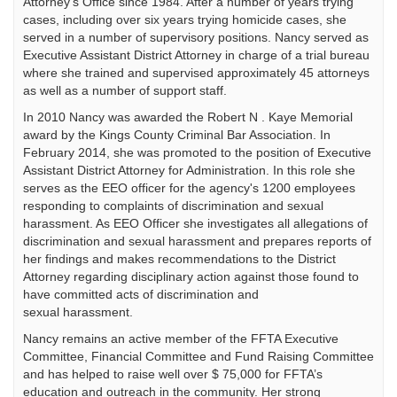
Attorney's Office since 1984. After a number of years trying
cases, including over six years trying homicide cases, she
served in a number of supervisory positions. Nancy served as
Executive Assistant District Attorney in charge of a trial bureau
where she trained and supervised approximately 45 attorneys
as well as a number of support staff.
In 2010 Nancy was awarded the Robert N . Kaye Memorial
award by the Kings County Criminal Bar Association. In
February 2014, she was promoted to the position of Executive
Assistant District Attorney for Administration. In this role she
serves as the EEO officer for the agency's 1200 employees
responding to complaints of discrimination and sexual
harassment. As EEO Officer she investigates all allegations of
discrimination and sexual harassment and prepares reports of
her findings and makes recommendations to the District
Attorney regarding disciplinary action against those found to
have committed acts of discrimination and
sexual harassment.
Nancy remains an active member of the FFTA Executive
Committee, Financial Committee and Fund Raising Committee
and has helped to raise well over $ 75,000 for FFTA’s
education and outreach in the community. Her strong