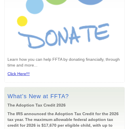
Learn how you can help FFTA by donating financially, through
time and more...
Click Here!!!
What's New at FFTA?
The Adoption Tax Credit 2026
The IRS announced the Adoption Tax Credit for the 2026
tax year. The maximum allowable federal adoption tax
credit for 2026 is $17,670 per eligible child, with up to