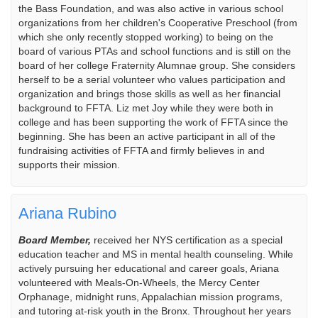
the Bass Foundation, and was also active in various school
organizations from her children's Cooperative Preschool (from
which she only recently stopped working) to being on the
board of various PTAs and school functions and is still on the
board of her college Fraternity Alumnae group. She considers
herself to be a serial volunteer who values participation and
organization and brings those skills as well as her financial
background to FFTA. Liz met Joy while they were both in
college and has been supporting the work of FFTA since the
beginning. She has been an active participant in all of the
fundraising activities of FFTA and firmly believes in and
supports their mission.
Ariana Rubino
Board Member,
received her NYS certification as a special
education teacher and MS in mental health counseling. While
actively pursuing her educational and career goals, Ariana
volunteered with Meals-On-Wheels, the Mercy Center
Orphanage, midnight runs, Appalachian mission programs,
and tutoring at-risk youth in the Bronx. Throughout her years