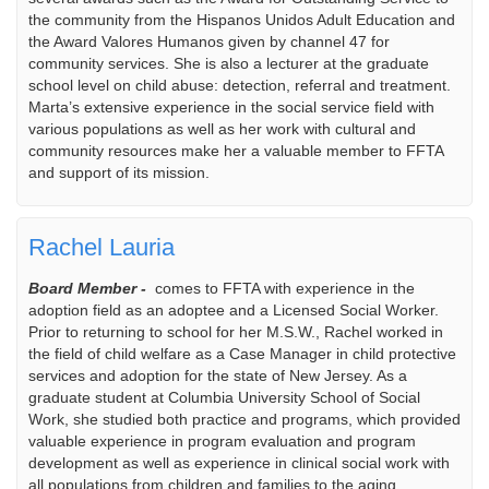
the community from the Hispanos Unidos Adult Education and
the Award Valores Humanos given by channel 47 for
community services. She is also a lecturer at the graduate
school level on child abuse: detection, referral and treatment.
Marta’s extensive experience in the social service field with
various populations as well as her work with cultural and
community resources make her a valuable member to FFTA
and support of its mission.
Rachel Lauria
Board Member -
comes to FFTA with experience in the
adoption field as an adoptee and a Licensed Social Worker.
Prior to returning to school for her M.S.W., Rachel worked in
the field of child welfare as a Case Manager in child protective
services and adoption for the state of New Jersey. As a
graduate student at Columbia University School of Social
Work, she studied both practice and programs, which provided
valuable experience in program evaluation and program
development as well as experience in clinical social work with
all populations from children and families to the aging