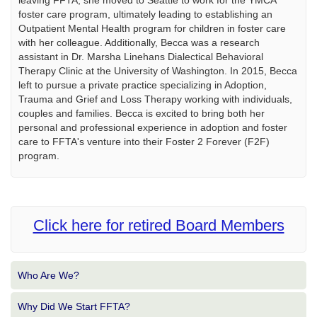
leaving FFTA, she moved to Seattle to work for the YMCA
foster care program, ultimately leading to establishing an
Outpatient Mental Health program for children in foster care
with her colleague. Additionally, Becca was a research
assistant in Dr. Marsha Linehans Dialectical Behavioral
Therapy Clinic at the University of Washington. In 2015, Becca
left to pursue a private practice specializing in Adoption,
Trauma and Grief and Loss Therapy working with individuals,
couples and families. Becca is excited to bring both her
personal and professional experience in adoption and foster
care to FFTA's venture into their Foster 2 Forever (F2F)
program.
Click here for retired Board Members
Who Are We?
Why Did We Start FFTA?