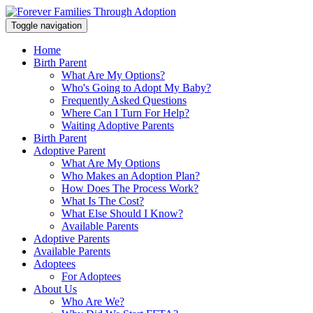
Toggle navigation
Home
Birth Parent
What Are My Options?
Who's Going to Adopt My Baby?
Frequently Asked Questions
Where Can I Turn For Help?
Waiting Adoptive Parents
Birth Parent
Adoptive Parent
What Are My Options
Who Makes an Adoption Plan?
How Does The Process Work?
What Is The Cost?
What Else Should I Know?
Available Parents
Adoptive Parents
Available Parents
Adoptees
For Adoptees
About Us
Who Are We?