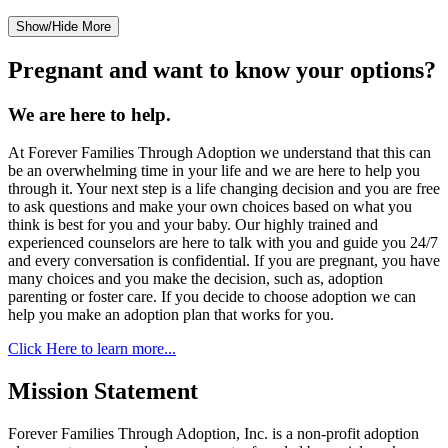
Show/Hide More
Pregnant and want to know your options?
We are here to help.
At Forever Families Through Adoption we understand that this can
be an overwhelming time in your life and we are here to help you
through it. Your next step is a life changing decision and you are free
to ask questions and make your own choices based on what you
think is best for you and your baby. Our highly trained and
experienced counselors are here to talk with you and guide you 24/7
and every conversation is confidential. If you are pregnant, you have
many choices and you make the decision, such as, adoption
parenting or foster care. If you decide to choose adoption we can
help you make an adoption plan that works for you.
Click Here to learn more...
Mission Statement
Forever Families Through Adoption, Inc. is a non-profit adoption