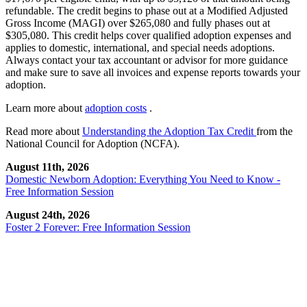
refundable. The credit begins to phase out at a Modified Adjusted
Gross Income (MAGI) over $265,080 and fully phases out at
$305,080. This credit helps cover qualified adoption expenses and
applies to domestic, international, and special needs adoptions.
Always contact your tax accountant or advisor for more guidance
and make sure to save all invoices and expense reports towards your
adoption.
Learn more about
adoption costs
.
Read more about
Understanding the Adoption Tax Credit
from the
National Council for Adoption (NCFA).
August 11th, 2026
Domestic Newborn Adoption: Everything You Need to Know -
Free Information Session
August 24th, 2026
Foster 2 Forever: Free Information Session