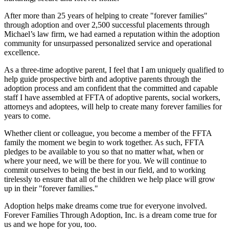
After more than 25 years of helping to create "forever families"
through adoption and over 2,500 successful placements through
Michael’s law firm, we had earned a reputation within the adoption
community for unsurpassed personalized service and operational
excellence.
As a three-time adoptive parent, I feel that I am uniquely qualified to
help guide prospective birth and adoptive parents through the
adoption process and am confident that the committed and capable
staff I have assembled at FFTA of adoptive parents, social workers,
attorneys and adoptees, will help to create many forever families for
years to come.
Whether client or colleague, you become a member of the FFTA
family the moment we begin to work together. As such, FFTA
pledges to be available to you so that no matter what, when or
where your need, we will be there for you. We will continue to
commit ourselves to being the best in our field, and to working
tirelessly to ensure that all of the children we help place will grow
up in their "forever families."
Adoption helps make dreams come true for everyone involved.
Forever Families Through Adoption, Inc. is a dream come true for
us and we hope for you, too.