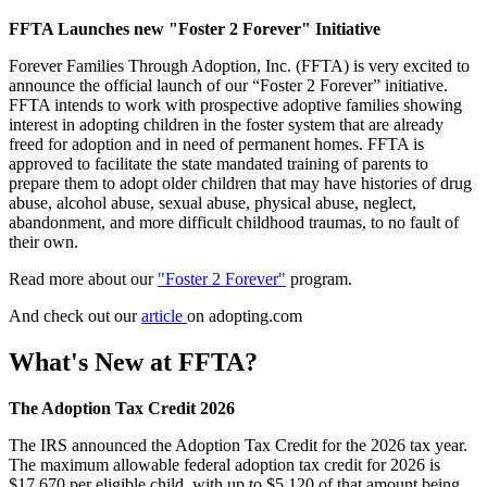
FFTA Launches new "Foster 2 Forever" Initiative
Forever Families Through Adoption, Inc. (FFTA) is very excited to
announce the official launch of our “Foster 2 Forever” initiative.
FFTA intends to work with prospective adoptive families showing
interest in adopting children in the foster system that are already
freed for adoption and in need of permanent homes. FFTA is
approved to facilitate the state mandated training of parents to
prepare them to adopt older children that may have histories of drug
abuse, alcohol abuse, sexual abuse, physical abuse, neglect,
abandonment, and more difficult childhood traumas, to no fault of
their own.
Read more about our
"Foster 2 Forever"
program.
And check out our
article
on adopting.com
What's New at FFTA?
The Adoption Tax Credit 2026
The IRS announced the Adoption Tax Credit for the 2026 tax year.
The maximum allowable federal adoption tax credit for 2026 is
$17,670 per eligible child, with up to $5,120 of that amount being