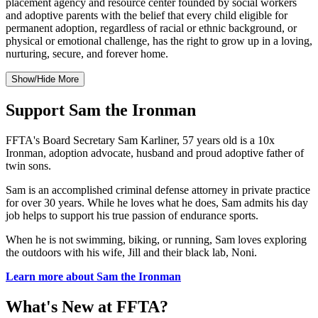
placement agency and resource center founded by social workers
and adoptive parents with the belief that every child eligible for
permanent adoption, regardless of racial or ethnic background, or
physical or emotional challenge, has the right to grow up in a loving,
nurturing, secure, and forever home.
Show/Hide More
Support Sam the Ironman
FFTA's Board Secretary Sam Karliner, 57 years old is a 10x
Ironman, adoption advocate, husband and proud adoptive father of
twin sons.
Sam is an accomplished criminal defense attorney in private practice
for over 30 years. While he loves what he does, Sam admits his day
job helps to support his true passion of endurance sports.
When he is not swimming, biking, or running, Sam loves exploring
the outdoors with his wife, Jill and their black lab, Noni.
Learn more about Sam the Ironman
What's New at FFTA?