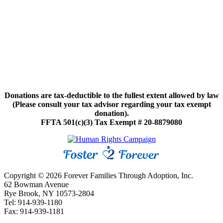
Donations are tax-deductible to the fullest extent allowed by law
(Please consult your tax advisor regarding your tax exempt
donation).
FFTA 501(c)(3) Tax Exempt # 20-8879080
Copyright © 2026 Forever Families Through Adoption, Inc.
62 Bowman Avenue
Rye Brook, NY 10573-2804
Tel: 914-939-1180
Fax: 914-939-1181