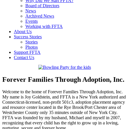
Why Did We Start FFTA?
Board of Directors
News
Archived News
Events
Working with FFTA
About Us
Success Stories
Stories
Photos
Support FFTA
Contact Us
Forever Families Through Adoption, Inc.
Welcome to the home of Forever Families Through Adoption, Inc.
My name is Joy Goldstein, and FFTA is a New York authorized and
Connecticut-licensed, non-profit 501c3, adoption placement agency
and resource center located in the Rye Brook/Port Chester area of
Westchester County only 35 minutes outside of New York City.
FFTA was founded by my husband, Michael and myself in 2007,
recognizing that every child has the right to grow up in a loving,
nurturing, secure and forever home.