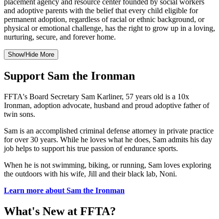
placement agency and resource center founded by social workers
and adoptive parents with the belief that every child eligible for
permanent adoption, regardless of racial or ethnic background, or
physical or emotional challenge, has the right to grow up in a loving,
nurturing, secure, and forever home.
Show/Hide More
Support Sam the Ironman
FFTA's Board Secretary Sam Karliner, 57 years old is a 10x
Ironman, adoption advocate, husband and proud adoptive father of
twin sons.
Sam is an accomplished criminal defense attorney in private practice
for over 30 years. While he loves what he does, Sam admits his day
job helps to support his true passion of endurance sports.
When he is not swimming, biking, or running, Sam loves exploring
the outdoors with his wife, Jill and their black lab, Noni.
Learn more about Sam the Ironman
What's New at FFTA?