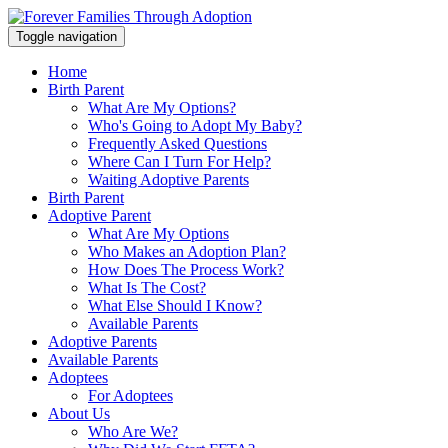
Toggle navigation
Home
Birth Parent
What Are My Options?
Who's Going to Adopt My Baby?
Frequently Asked Questions
Where Can I Turn For Help?
Waiting Adoptive Parents
Birth Parent
Adoptive Parent
What Are My Options
Who Makes an Adoption Plan?
How Does The Process Work?
What Is The Cost?
What Else Should I Know?
Available Parents
Adoptive Parents
Available Parents
Adoptees
For Adoptees
About Us
Who Are We?