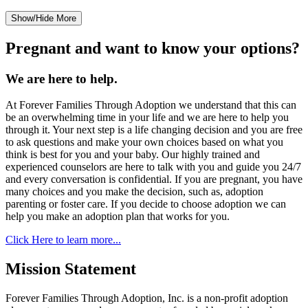
Show/Hide More
Pregnant and want to know your options?
We are here to help.
At Forever Families Through Adoption we understand that this can
be an overwhelming time in your life and we are here to help you
through it. Your next step is a life changing decision and you are free
to ask questions and make your own choices based on what you
think is best for you and your baby. Our highly trained and
experienced counselors are here to talk with you and guide you 24/7
and every conversation is confidential. If you are pregnant, you have
many choices and you make the decision, such as, adoption
parenting or foster care. If you decide to choose adoption we can
help you make an adoption plan that works for you.
Click Here to learn more...
Mission Statement
Forever Families Through Adoption, Inc. is a non-profit adoption