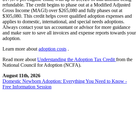
refundable. The credit begins to phase out at a Modified Adjusted
Gross Income (MAGI) over $265,080 and fully phases out at
$305,080. This credit helps cover qualified adoption expenses and
applies to domestic, international, and special needs adoptions.
Always contact your tax accountant or advisor for more guidance
and make sure to save all invoices and expense reports towards your
adoption.
Learn more about
adoption costs
.
Read more about
Understanding the Adoption Tax Credit
from the
National Council for Adoption (NCFA).
August 11th, 2026
Domestic Newborn Adoption: Everything You Need to Know -
Free Information Session