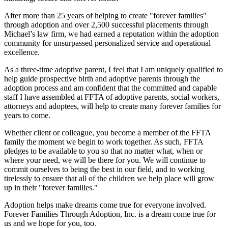
After more than 25 years of helping to create "forever families"
through adoption and over 2,500 successful placements through
Michael’s law firm, we had earned a reputation within the adoption
community for unsurpassed personalized service and operational
excellence.
As a three-time adoptive parent, I feel that I am uniquely qualified to
help guide prospective birth and adoptive parents through the
adoption process and am confident that the committed and capable
staff I have assembled at FFTA of adoptive parents, social workers,
attorneys and adoptees, will help to create many forever families for
years to come.
Whether client or colleague, you become a member of the FFTA
family the moment we begin to work together. As such, FFTA
pledges to be available to you so that no matter what, when or
where your need, we will be there for you. We will continue to
commit ourselves to being the best in our field, and to working
tirelessly to ensure that all of the children we help place will grow
up in their "forever families."
Adoption helps make dreams come true for everyone involved.
Forever Families Through Adoption, Inc. is a dream come true for
us and we hope for you, too.