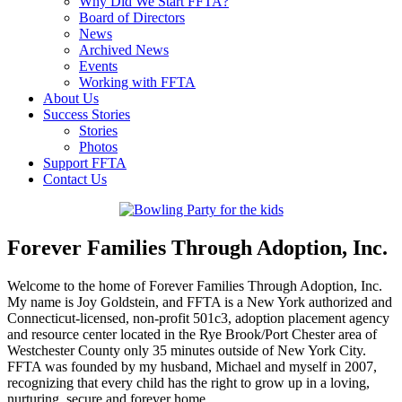
Why Did We Start FFTA?
Board of Directors
News
Archived News
Events
Working with FFTA
About Us
Success Stories
Stories
Photos
Support FFTA
Contact Us
Forever Families Through Adoption, Inc.
Welcome to the home of Forever Families Through Adoption, Inc.
My name is Joy Goldstein, and FFTA is a New York authorized and
Connecticut-licensed, non-profit 501c3, adoption placement agency
and resource center located in the Rye Brook/Port Chester area of
Westchester County only 35 minutes outside of New York City.
FFTA was founded by my husband, Michael and myself in 2007,
recognizing that every child has the right to grow up in a loving,
nurturing, secure and forever home.