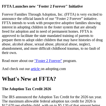
FFTA Launches new "Foster 2 Forever" Initiative
Forever Families Through Adoption, Inc. (FFTA) is very excited to
announce the official launch of our “Foster 2 Forever” initiative.
FFTA intends to work with prospective adoptive families showing
interest in adopting children in the foster system that are already
freed for adoption and in need of permanent homes. FFTA is
approved to facilitate the state mandated training of parents to
prepare them to adopt older children that may have histories of drug
abuse, alcohol abuse, sexual abuse, physical abuse, neglect,
abandonment, and more difficult childhood traumas, to no fault of
their own.
Read more about our
"Foster 2 Forever"
program.
And check out our
article
on adopting.com
What's New at FFTA?
The Adoption Tax Credit 2026
The IRS announced the Adoption Tax Credit for the 2026 tax year.
The maximum allowable federal adoption tax credit for 2026 is
$17,670 per eligible child, with up to $5,120 of that amount being