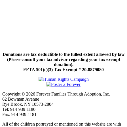
Donations are tax-deductible to the fullest extent allowed by law
(Please consult your tax advisor regarding your tax exempt
donation).
FFTA 501(c)(3) Tax Exempt # 20-8879080
Copyright © 2026 Forever Families Through Adoption, Inc.
62 Bowman Avenue
Rye Brook, NY 10573-2804
Tel: 914-939-1180
Fax: 914-939-1181
All of the children portrayed or mentioned on this website are with