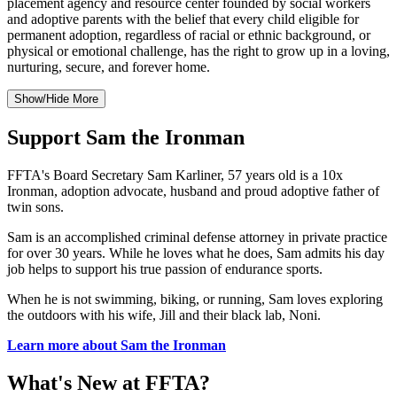
placement agency and resource center founded by social workers
and adoptive parents with the belief that every child eligible for
permanent adoption, regardless of racial or ethnic background, or
physical or emotional challenge, has the right to grow up in a loving,
nurturing, secure, and forever home.
Show/Hide More
Support Sam the Ironman
FFTA's Board Secretary Sam Karliner, 57 years old is a 10x
Ironman, adoption advocate, husband and proud adoptive father of
twin sons.
Sam is an accomplished criminal defense attorney in private practice
for over 30 years. While he loves what he does, Sam admits his day
job helps to support his true passion of endurance sports.
When he is not swimming, biking, or running, Sam loves exploring
the outdoors with his wife, Jill and their black lab, Noni.
Learn more about Sam the Ironman
What's New at FFTA?