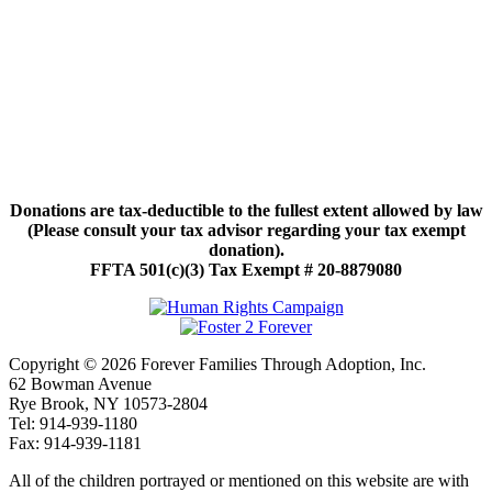
Donations are tax-deductible to the fullest extent allowed by law
(Please consult your tax advisor regarding your tax exempt
donation).
FFTA 501(c)(3) Tax Exempt # 20-8879080
Copyright © 2026 Forever Families Through Adoption, Inc.
62 Bowman Avenue
Rye Brook, NY 10573-2804
Tel: 914-939-1180
Fax: 914-939-1181
All of the children portrayed or mentioned on this website are with