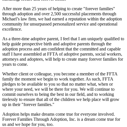
After more than 25 years of helping to create "forever families"
through adoption and over 2,500 successful placements through
Michael’s law firm, we had earned a reputation within the adoption
community for unsurpassed personalized service and operational
excellence.
As a three-time adoptive parent, I feel that I am uniquely qualified to
help guide prospective birth and adoptive parents through the
adoption process and am confident that the committed and capable
staff I have assembled at FFTA of adoptive parents, social workers,
attorneys and adoptees, will help to create many forever families for
years to come.
Whether client or colleague, you become a member of the FFTA
family the moment we begin to work together. As such, FFTA
pledges to be available to you so that no matter what, when or
where your need, we will be there for you. We will continue to
commit ourselves to being the best in our field, and to working
tirelessly to ensure that all of the children we help place will grow
up in their "forever families."
Adoption helps make dreams come true for everyone involved.
Forever Families Through Adoption, Inc. is a dream come true for
us and we hope for you, too.