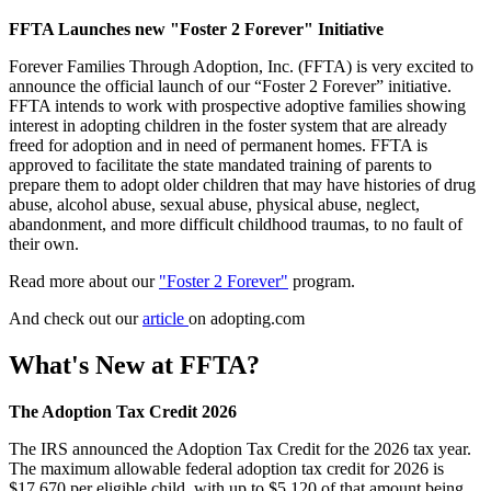
FFTA Launches new "Foster 2 Forever" Initiative
Forever Families Through Adoption, Inc. (FFTA) is very excited to
announce the official launch of our “Foster 2 Forever” initiative.
FFTA intends to work with prospective adoptive families showing
interest in adopting children in the foster system that are already
freed for adoption and in need of permanent homes. FFTA is
approved to facilitate the state mandated training of parents to
prepare them to adopt older children that may have histories of drug
abuse, alcohol abuse, sexual abuse, physical abuse, neglect,
abandonment, and more difficult childhood traumas, to no fault of
their own.
Read more about our
"Foster 2 Forever"
program.
And check out our
article
on adopting.com
What's New at FFTA?
The Adoption Tax Credit 2026
The IRS announced the Adoption Tax Credit for the 2026 tax year.
The maximum allowable federal adoption tax credit for 2026 is
$17,670 per eligible child, with up to $5,120 of that amount being