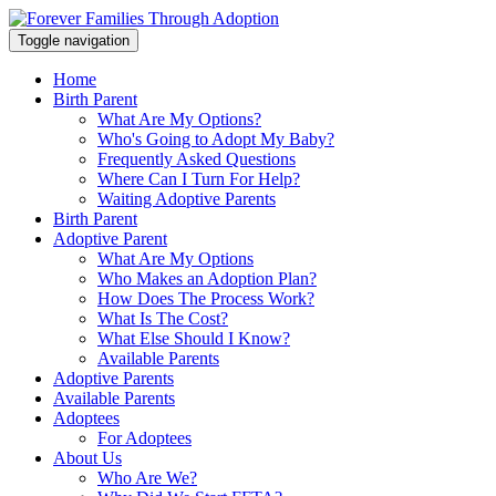
Toggle navigation
Home
Birth Parent
What Are My Options?
Who's Going to Adopt My Baby?
Frequently Asked Questions
Where Can I Turn For Help?
Waiting Adoptive Parents
Birth Parent
Adoptive Parent
What Are My Options
Who Makes an Adoption Plan?
How Does The Process Work?
What Is The Cost?
What Else Should I Know?
Available Parents
Adoptive Parents
Available Parents
Adoptees
For Adoptees
About Us
Who Are We?