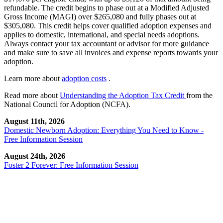
refundable. The credit begins to phase out at a Modified Adjusted
Gross Income (MAGI) over $265,080 and fully phases out at
$305,080. This credit helps cover qualified adoption expenses and
applies to domestic, international, and special needs adoptions.
Always contact your tax accountant or advisor for more guidance
and make sure to save all invoices and expense reports towards your
adoption.
Learn more about
adoption costs
.
Read more about
Understanding the Adoption Tax Credit
from the
National Council for Adoption (NCFA).
August 11th, 2026
Domestic Newborn Adoption: Everything You Need to Know -
Free Information Session
August 24th, 2026
Foster 2 Forever: Free Information Session