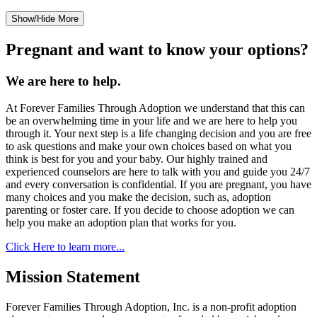
Show/Hide More
Pregnant and want to know your options?
We are here to help.
At Forever Families Through Adoption we understand that this can
be an overwhelming time in your life and we are here to help you
through it. Your next step is a life changing decision and you are free
to ask questions and make your own choices based on what you
think is best for you and your baby. Our highly trained and
experienced counselors are here to talk with you and guide you 24/7
and every conversation is confidential. If you are pregnant, you have
many choices and you make the decision, such as, adoption
parenting or foster care. If you decide to choose adoption we can
help you make an adoption plan that works for you.
Click Here to learn more...
Mission Statement
Forever Families Through Adoption, Inc. is a non-profit adoption