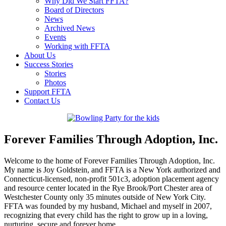
Why Did We Start FFTA?
Board of Directors
News
Archived News
Events
Working with FFTA
About Us
Success Stories
Stories
Photos
Support FFTA
Contact Us
Forever Families Through Adoption, Inc.
Welcome to the home of Forever Families Through Adoption, Inc.
My name is Joy Goldstein, and FFTA is a New York authorized and
Connecticut-licensed, non-profit 501c3, adoption placement agency
and resource center located in the Rye Brook/Port Chester area of
Westchester County only 35 minutes outside of New York City.
FFTA was founded by my husband, Michael and myself in 2007,
recognizing that every child has the right to grow up in a loving,
nurturing, secure and forever home.